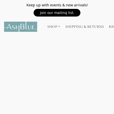
Keep up with events & new arrivals!
Join our mailing list.
SHOP
SHIPPING & RETURNS
RE