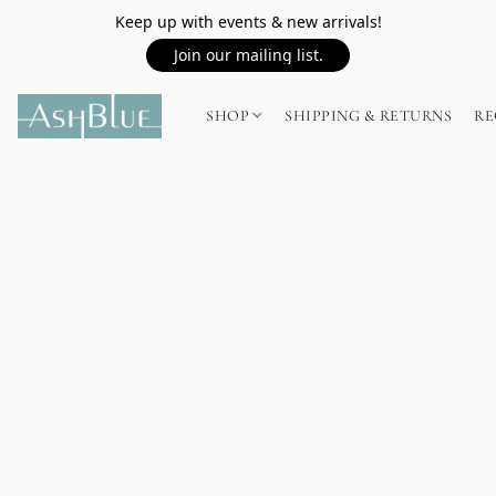
Keep up with events & new arrivals!
Join our mailing list.
SHOP
SHIPPING & RETURNS
RE