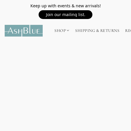
Keep up with events & new arrivals!
Join our mailing list.
SHOP
SHIPPING & RETURNS
RE