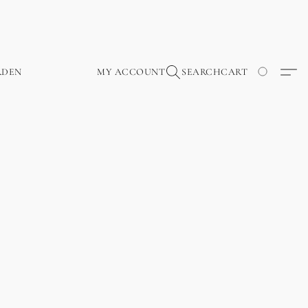
RDEN
MY ACCOUNT
SEARCH
CART