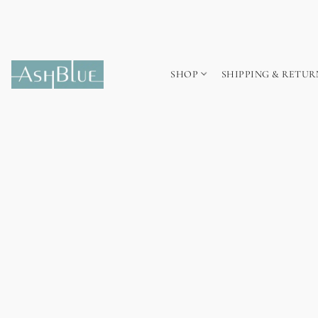
SHOP
SHIPPING & RETUR