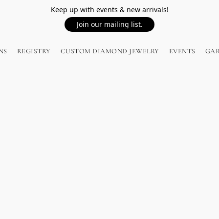
Keep up with events & new arrivals!
Join our mailing list.
NS
REGISTRY
CUSTOM DIAMOND JEWELRY
EVENTS
GA