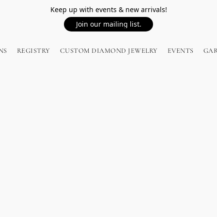
Keep up with events & new arrivals!
Join our mailing list.
NS
REGISTRY
CUSTOM DIAMOND JEWELRY
EVENTS
GA