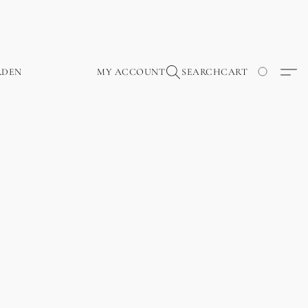
RDEN
MY ACCOUNT
SEARCH
CART