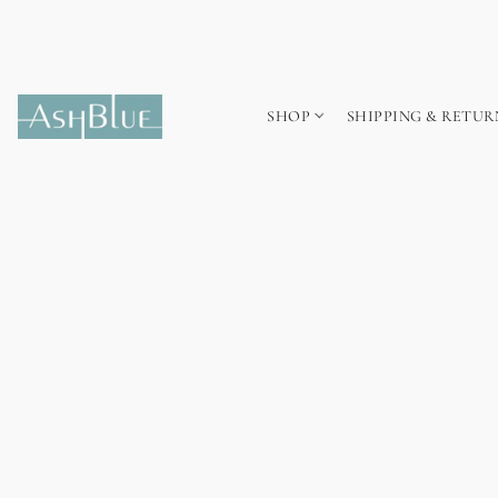
SHOP
SHIPPING & RETUR