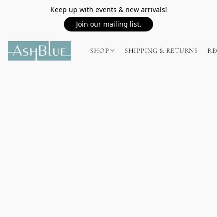
Keep up with events & new arrivals!
Join our mailing list.
SHOP
SHIPPING & RETURNS
RE