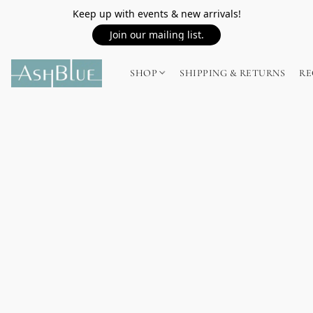
Keep up with events & new arrivals!
Join our mailing list.
SHOP
SHIPPING & RETURNS
RE