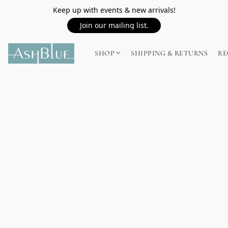
Keep up with events & new arrivals!
Join our mailing list.
SHOP
SHIPPING & RETURNS
RE