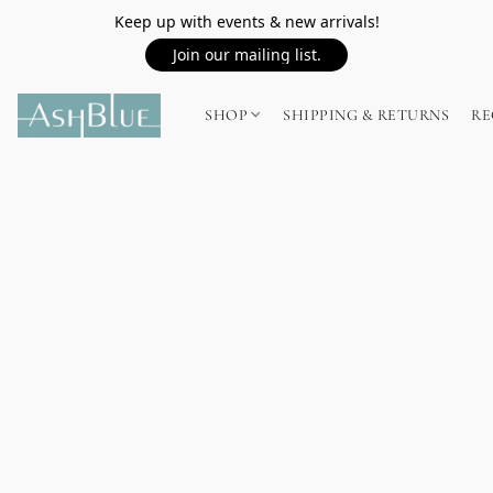
Keep up with events & new arrivals!
Join our mailing list.
SHOP
SHIPPING & RETURNS
RE