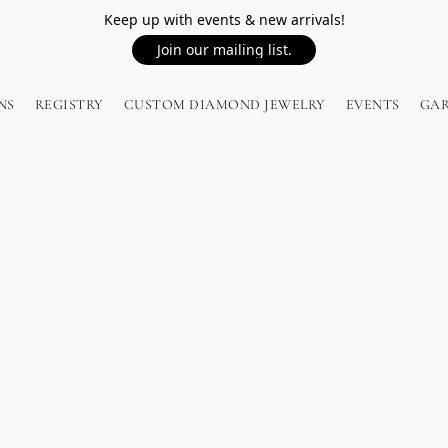
Keep up with events & new arrivals!
Join our mailing list.
NS
REGISTRY
CUSTOM DIAMOND JEWELRY
EVENTS
GA