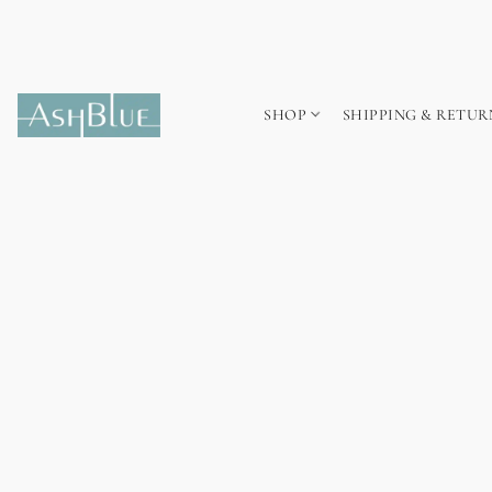
SHOP
SHIPPING & RETUR