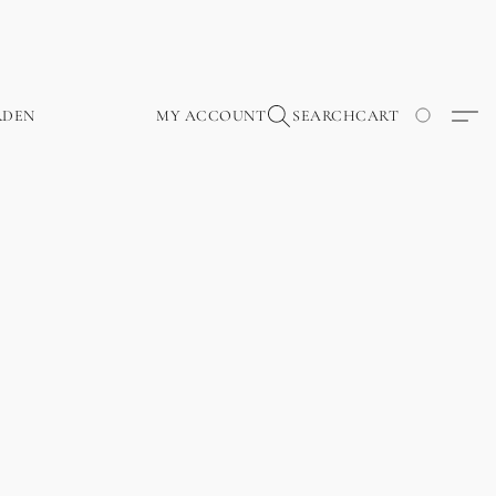
RDEN
MY ACCOUNT
SEARCH
CART