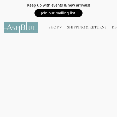
Keep up with events & new arrivals!
Join our mailing list.
SHOP
SHIPPING & RETURNS
RE