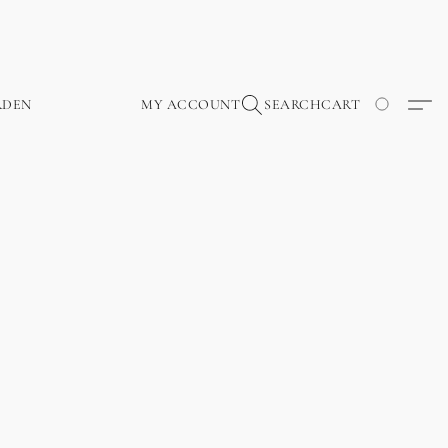
RDEN
MY ACCOUNT
SEARCH
CART