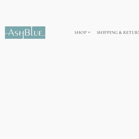
SHOP
SHIPPING & RETUR