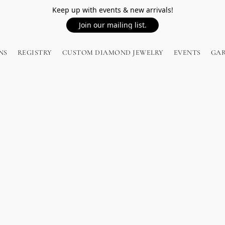
Keep up with events & new arrivals!
Join our mailing list.
NS
REGISTRY
CUSTOM DIAMOND JEWELRY
EVENTS
GA