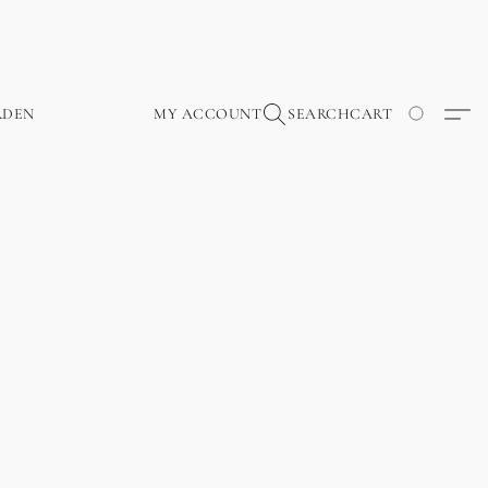
RDEN
MY ACCOUNT
SEARCH
CART