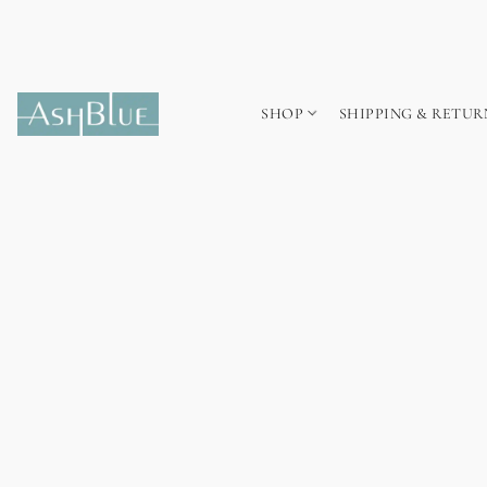
SHOP
SHIPPING & RETUR