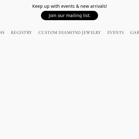
Keep up with events & new arrivals!
Join our mailing list.
NS
REGISTRY
CUSTOM DIAMOND JEWELRY
EVENTS
GA