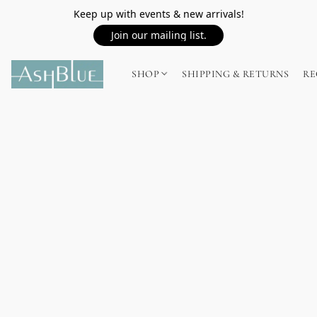
Keep up with events & new arrivals!
Join our mailing list.
SHOP
SHIPPING & RETURNS
RE