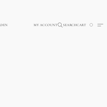
RDEN
MY ACCOUNT
SEARCH
CART