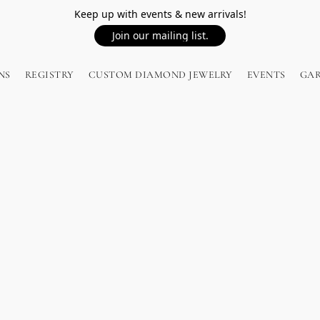
Keep up with events & new arrivals!
Join our mailing list.
NS
REGISTRY
CUSTOM DIAMOND JEWELRY
EVENTS
GA