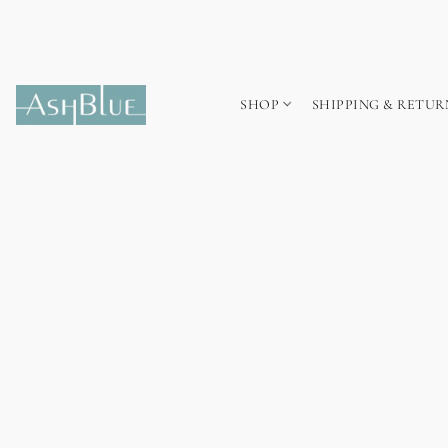
SHOP
SHIPPING & RETUR